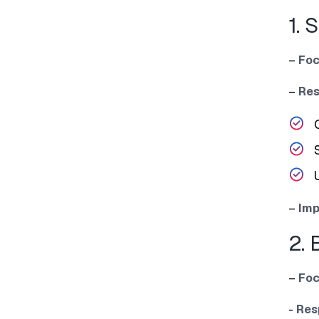
1. 
–
Foc
–
Res
–
Imp
2. 
–
Foc
‌-
Re⁠s