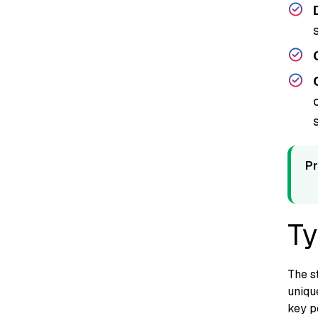
s
Pr
Ty
The st
unique
key p‍