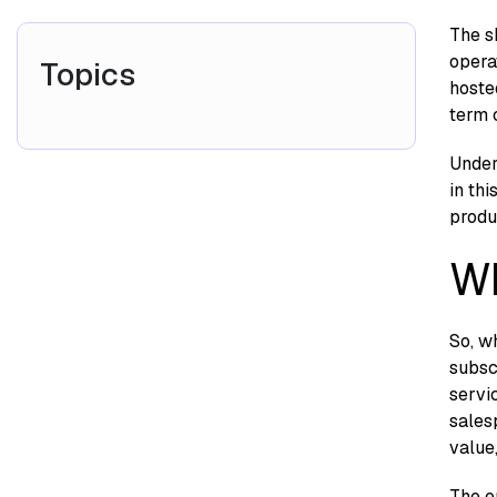
T‌he s
operat
Topics
h⁠os‍t
term c
​Un​de
in th
pro‍d​
Wh
So, wh
subsc
servic
salesp
value,
The en