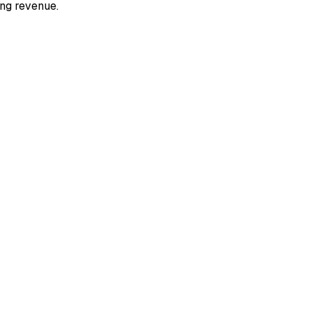
ing revenue.​