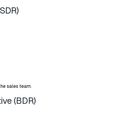
(SD⁠R)
the sa⁠les team.
ve (‌BDR)​