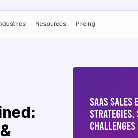
ndustries
Resources
Pricing
ined:
 &