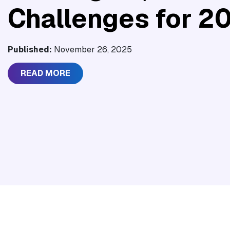
Challenges for 2
Published:
November 26, 2025
READ MORE