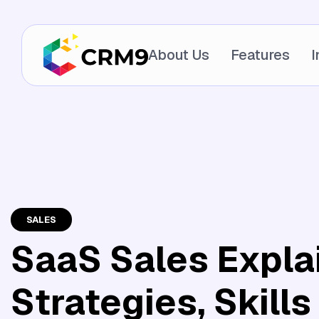
About Us
Features
I
SALES
SaaS Sales Expla
Strategies, Skills