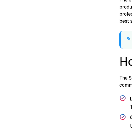
produc
profes
best​ 
Ho
The Sa
co‌m‌m