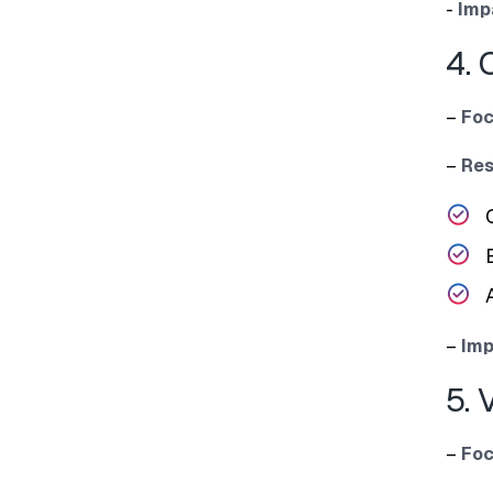
​-
Im‍p
4. 
–
Foc
–
Re‌
–
Im⁠p
5. 
–
Foc