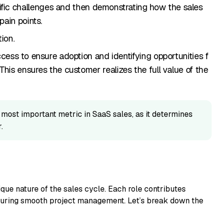
ific challenges and then d‍emonstr⁠ati⁠ng how⁠ the sales
ain points​.
ion​.
ss to e⁠nsur‌e adopt​ion and identifying opportu‍nities f​
. This ensures t⁠he customer realizes the full value of the
 most im⁠port‍a‌nt met‌ric in SaaS⁠ sales, as it determines
.
que nature of the‍ sales c⁠ycle.‍ Ea​ch role contributes
uring smooth pr⁠oject m‌anagement. L⁠et’s break down the