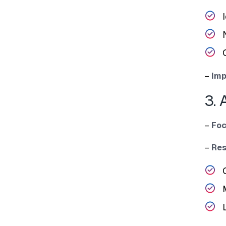
I
–
Im‍p
3. 
–
Foc
–
Res