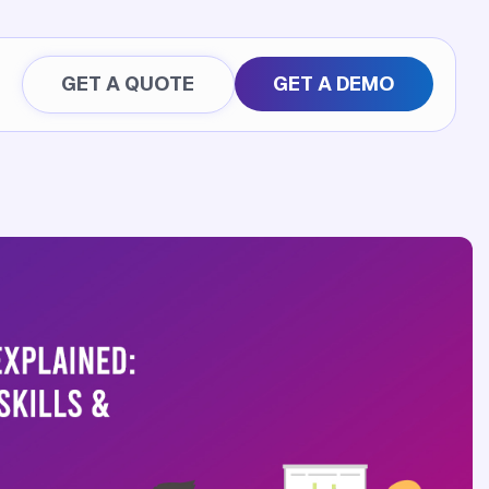
GET A QUOTE
GET A DEMO