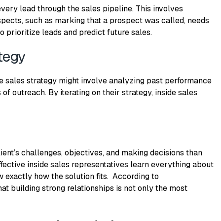
very lead through the sales pipeline.
This
involves
spects, such as marking that a prospect was called, needs
o prioritize leads and predict future sales.
tegy
de sales strategy might involve analyzing past performance
of outreach. By iterating on their strategy, inside sales
lient’s challenges, objectives, and making decisions than
effective inside sales representatives learn everything about
w exactly how the solution fits. According to
hat building strong relationships is not only the most