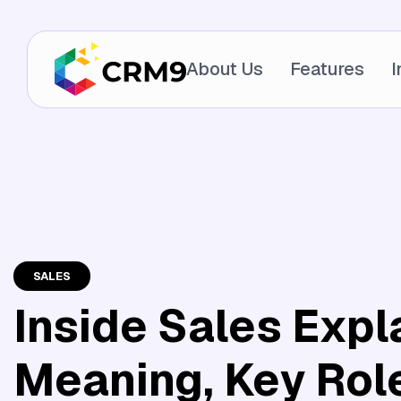
About Us
Features
I
SALES
Inside Sales Expl
Meaning, Key Rol