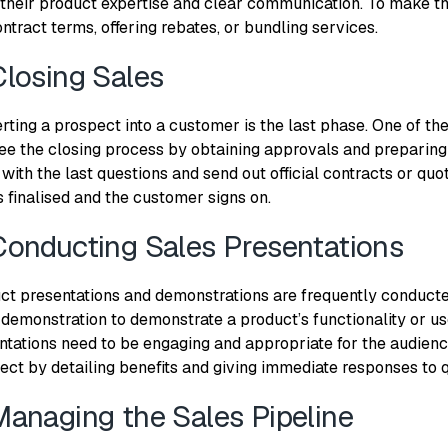
 their product expertise and clear communication. To make t
ntract terms, offering rebates, or bundling services.
Closing Sales
ting a prospect into a customer is the last phase. One of the 
ee the closing process by obtaining approvals and preparing
 with the last questions and send out official contracts or quot
s finalised and the customer signs on.
Conducting Sales Presentations
ct presentations and demonstrations are frequently conduct
 demonstration to demonstrate a product’s functionality or us
ntations need to be engaging and appropriate for the audience
ect by detailing benefits and giving immediate responses to 
Managing the Sales Pipeline