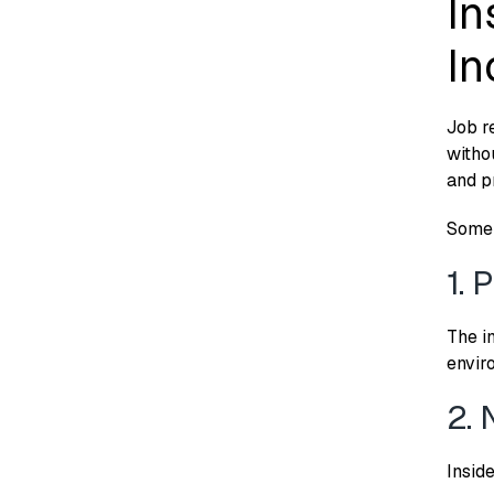
In
In
Job re
witho
and p
Some 
1. 
The in
envir
2. 
Inside