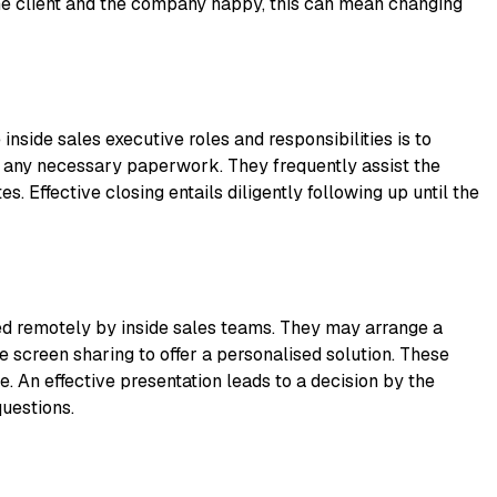
he client and the company happy, this can mean changing
inside sales executive roles and responsibilities is to
 any necessary paperwork. They frequently assist the
es. Effective closing entails diligently following up until the
ed remotely by inside sales teams. They may arrange a
e screen sharing to offer a personalised solution. These
. An effective presentation leads to a decision by the
questions.