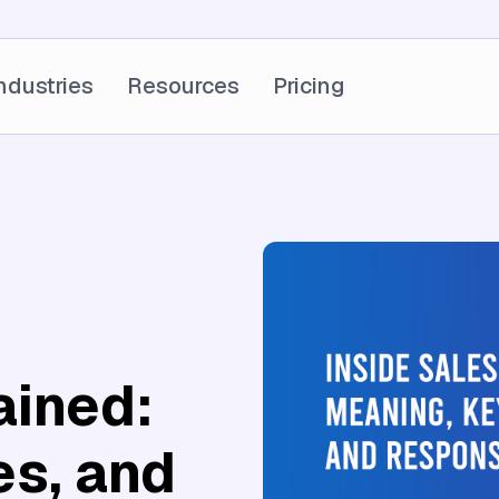
ndustries
Resources
Pricing
ained:
es, and