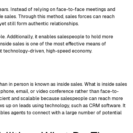
ears. Instead of relying on face-to-face meetings and
e sales. Through this method, sales forces can reach
 still form authentic relationships.
ble. Additionally, it enables salespeople to hold more
nside sales is one of the most effective means of
ent technology-driven, high-speed economy.
han in person is known as inside sales. What is inside sales
 phone, email, or video conference rather than face-to-
ficient and scalable because salespeople can reach more
ws up on leads using technology, such as CRM software. It
ables agents to connect with a large number of potential