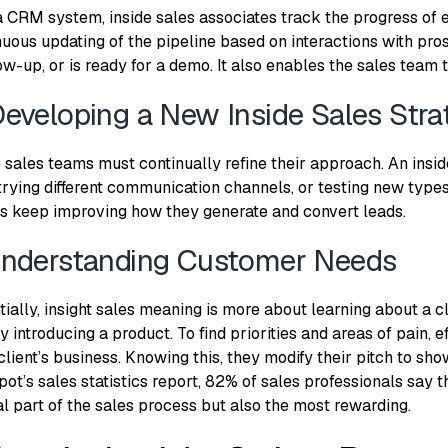
a CRM system, inside sales associates track the progress of e
nuous updating of the pipeline based on interactions with pro
ow-up, or is ready for a demo. It also enables the sales team t
Developing a New Inside Sales Stra
e sales teams must continually refine their approach. An insi
trying different communication channels, or testing new types 
s keep improving how they generate and convert leads.
Understanding Customer Needs
tially, insight sales meaning is more about learning about a c
 introducing a product. To find priorities and areas of pain, 
client’s business. Knowing this, they modify their pitch to sho
ot’s sales statistics report
, 82% of sales professionals say t
al part of the sales process but also the most rewarding.