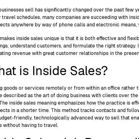
usinesses sell has significantly changed over the past few y
 travel schedules, many companies are succeeding with insid
ects anywhere by way of phone calls and electronic means, yet
akes inside sales unique is that it is both effective and flexi
ngs, understand customers, and formulate the right strategy. I
ating revenue with great customer relationships in the pres
at is Inside Sales?
ng goods or services remotely or from within an office rather t
e described as the art of doing business with clients over the
 The inside sales meaning emphasizes how the practice is ef
ects in a shorter time
.
This method tracks contacts and follo
budget-friendly, technologically advanced way to sell that en
s without having to travel.