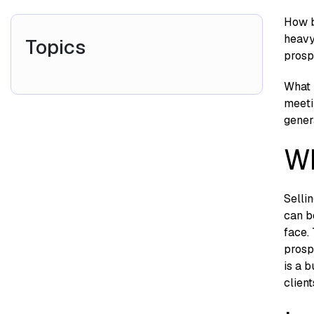
How b
heavy
Topics
prosp
What m
meeti
gener
Wh
Selli
can b
face.
prosp
is a 
client