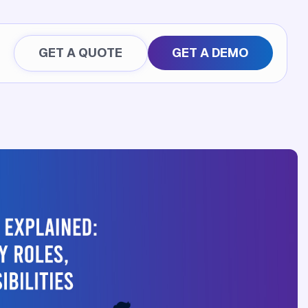
GET A QUOTE
GET A DEMO