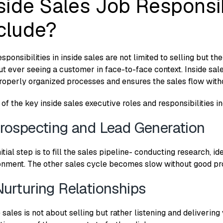
side Sales Job Responsib
clude?
sponsibilities in inside sales are not limited to selling but t
ut ever seeing a customer in face-to-face context. Inside sal
roperly organized processes and ensures the sales flow witho
of the key inside sales executive roles and responsibilities i
Prospecting and Lead Generation
itial step is to fill the sales pipeline- conducting research, id
onment. The other sales cycle becomes slow without good pr
Nurturing Relationships
 sales is not about selling but rather listening and delivering