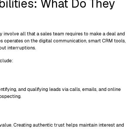
ilities: What Do They
hey involve all that a sales team requires to make a deal and
es operates on the digital communication, smart CRM tools,
ut interruptions.
nclude:
entifying, and qualifying leads via calls, emails, and online
ospecting.
 value. Creating authentic trust helps maintain interest and