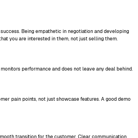
 success. Being empathetic in negotiation and developing
at you are interested in them, not just selling them.
s, monitors performance and does not leave any deal behind.
mer pain points, not just showcase features. A good demo
a smooth transition for the customer. Clear communication