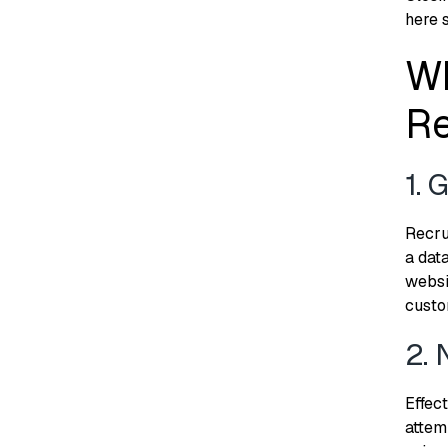
here 
Wh
Re
1. 
Recru
a dat
websi
custo
2. 
Effect
attem