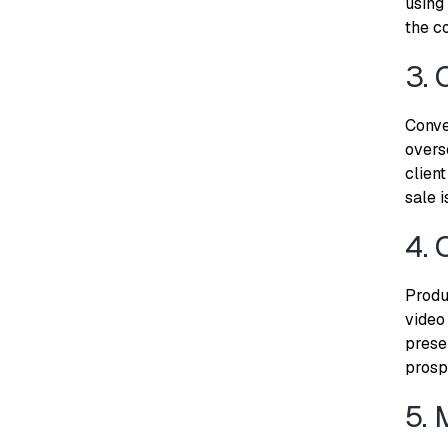
using
the co
3. 
Conver
overs
client
sale i
4. 
Produ
video
prese
prosp
5. 