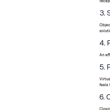
recep
3. 
Objec
solut
4. 
An ef
5. 
Virtu
feels 
6. 
Closi