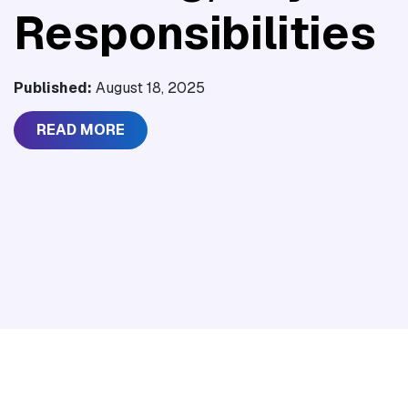
Responsibilities
Published:
August 18, 2025
READ MORE