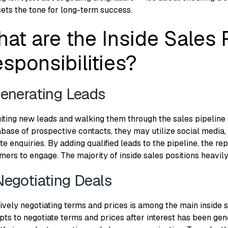
sets the tone for long-term success.
at are the Inside Sales 
sponsibilities?
Generating Leads
iting new leads and walking them through the sales pipeline a
abase of prospective contacts, they may utilize social media,
te enquiries. By adding qualified leads to the pipeline, the r
mers to engage. The majority of inside sales positions heavily
Negotiating Deals
ively negotiating terms and prices is among the main inside sa
pts to negotiate terms and prices after interest has been ge