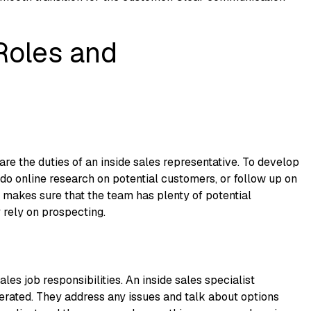
Roles and
re the duties of an inside sales representative. To develop
 do online research on potential customers, or follow up on
ep makes sure that the team has plenty of potential
 rely on prospecting.
les job responsibilities. An inside sales specialist
nerated. They address any issues and talk about options