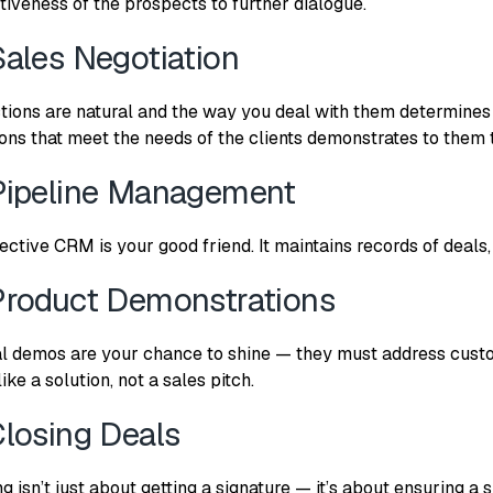
tiveness of the prospects to further dialogue.
Sales Negotiation
tions are natural and the way you deal with them determines
ions that meet the needs of the clients demonstrates to them th
Pipeline Management
fective CRM is your good friend. It maintains records of deal
Product Demonstrations
al demos are your chance to shine — they must address custo
like a solution, not a sales pitch.
Closing Deals
ng isn’t just about getting a signature — it’s about ensuring 