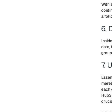
With 
conti
a foll
6. 
Insid
data, 
group
7. 
Essen
merely
each 
HubSp
cruci