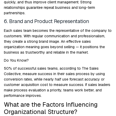
quickly, and thus improve client management. Strong
relationships guarantee repeat business and long-term
partnerships.
6. Brand and Product Representation
Each sales team becomes the representative of the company to
customers. With regular communication and professionalism,
they create a strong brand image. An effective sales
organization meaning goes beyond selling — it positions the
business as trustworthy and reliable in the market.
Do You Know?
50% of successful sales teams, according to The Sales
Collective, measure success in their sales process by using
conversion rates, while nearly half use forecast accuracy or
customer acquisition cost to measure success. If sales leaders
make process evaluation a priority, teams work better, and
performance improves.
What are the Factors Influencing
Organizational Structure?