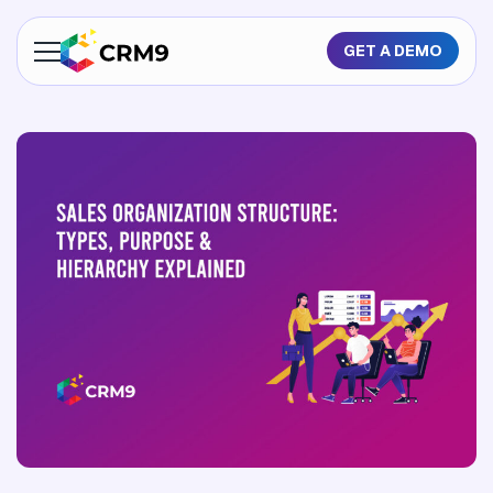
GET A DEMO
About Us
Features
Industries
Resources
Pricing
GET A QUOTE