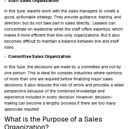
Staff Sales Organization
In this type, experts work with the sales managers to create a
good, actionable strategy. They provide guidance, training, and
direction, but do not take part in sales directly. Leaders can
concentrate on leadership while the staff offers expertise, which
makes it more efficient than line-only organizations. But it also
becomes difficult to maintain a balance between line and staff
roles.
Committee Sales Organization
In this type, the decisions are made by a committee and not by
one person. This is ideal for complex industries where opinions
of more than one are required before finalizing major sales
decisions. It also reduces the risk of errors and provides a wider
perspective because of the combined knowledge and
experience included in every decision. However, decision-
making can become a lengthy process if there are too many
approvals required.
What is the Purpose of a Sales
Organization?