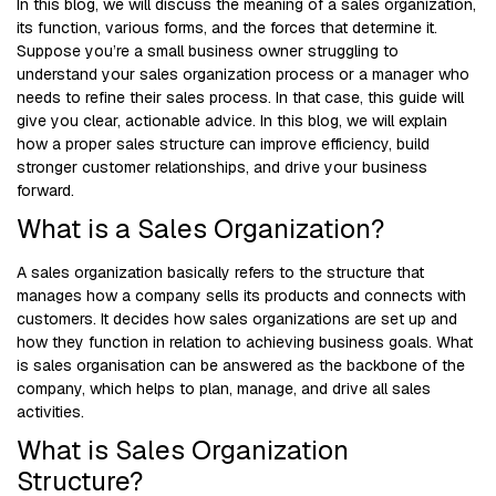
In this blog, we will discuss the meaning of a sales organization,
its function, various forms, and the forces that determine it.
Suppose you’re a small business owner struggling to
understand your sales organization process or a manager who
needs to refine their sales process. In that case, this guide will
give you clear, actionable advice. In this blog, we will explain
how a proper sales structure can improve efficiency, build
stronger customer relationships, and drive your business
forward.
What is a Sales Organization?
A sales organization basically refers to the structure that
manages how a company sells its products and connects with
customers. It decides how sales organizations are set up and
how they function in relation to achieving business goals. What
is sales organisation can be answered as the backbone of the
company, which helps to plan, manage, and drive all sales
activities.
What is Sales Organization
Structure?