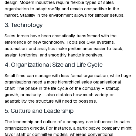
design. Modern industries require flexible types of sales
organisation to adapt swiftly and remain competitive in the
market. Stability in the environment allows for simpler setups.
3. Technology
Sales forces have been dramatically transformed with the
emergence of new technology. Tools like CRM systems,
automation, and analytics make performance easier to track,
assign territories, and smoothly handle incentives.
4. Organizational Size and Life Cycle
Small firms can manage with less formal organisation, while huge
organisations need a more hierarchical sales organisational
chart. The phase in the life cycle of the company – startup,
growth, or maturity – also dictates how much variety or
adaptability the structure will need to possess.
5. Culture and Leadership
The leadership and culture of a company can influence its sales
organization directly. For instance, a participative company might
favor staff or committee models, whereas conventional