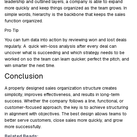
leadership and outlined layers, a company is able to expand
more quickly and keep things organized as the team grows. In
simple words, hierarchy is the backbone that keeps the sales
function organized.
Pro Tip
You can turn data into action by reviewing won and lost deals
regularly. A quick win-loss analysis after every deal can
uncover what is succeeding and which strategy needs to be
worked on so the team can learn quicker, perfect the pitch, and
win smarter the next time.
Conclusion
A properly designed sales organization structure creates
simplicity, improves effectiveness, and results in long-term
success. Whether the company follows a line, functional, or
customer-focused approach, the key is to achieve structuring
in alignment with objectives. The best design allows teams to
better serve customers, close sales more quickly, and grow
more successfully.
Related Reads: