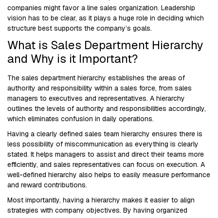
companies might favor a line sales organization. Leadership
vision has to be clear, as it plays a huge role in deciding which
structure best supports the company’s goals.
What is Sales Department Hierarchy
and Why is it Important?
The sales department hierarchy establishes the areas of
authority and responsibility within a sales force, from sales
managers to executives and representatives. A hierarchy
outlines the levels of authority and responsibilities accordingly,
which eliminates confusion in daily operations.
Having a clearly defined sales team hierarchy ensures there is
less possibility of miscommunication as everything is clearly
stated. It helps managers to assist and direct their teams more
efficiently, and sales representatives can focus on execution. A
well-defined hierarchy also helps to easily measure performance
and reward contributions.
Most importantly, having a hierarchy makes it easier to align
strategies with company objectives. By having organized