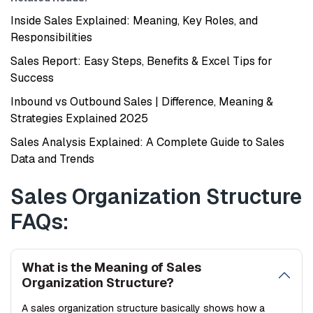
Inside Sales Explained: Meaning, Key Roles, and
Responsibilities
Sales Report: Easy Steps, Benefits & Excel Tips for
Success
Inbound vs Outbound Sales | Difference, Meaning &
Strategies Explained 2025
Sales Analysis Explained: A Complete Guide to Sales
Data and Trends
Sales Organization Structure
FAQs:
What is the Meaning of Sales
Organization Structure?
A sales organization structure basically shows how a