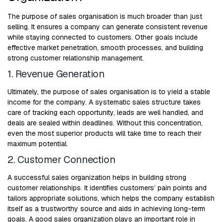
The purpose of sales organisation is much broader than just
selling. It ensures a company can generate consistent revenue
while staying connected to customers. Other goals include
effective market penetration, smooth processes, and building
strong customer relationship management.
1. Revenue Generation
Ultimately, the purpose of sales organisation is to yield a stable
income for the company. A systematic sales structure takes
care of tracking each opportunity, leads are well handled, and
deals are sealed within deadlines. Without this concentration,
even the most superior products will take time to reach their
maximum potential.
2. Customer Connection
A successful sales organization helps in building strong
customer relationships. It identifies customers’ pain points and
tailors appropriate solutions, which helps the company establish
itself as a trustworthy source and aids in achieving long-term
goals. A good sales organization plays an important role in