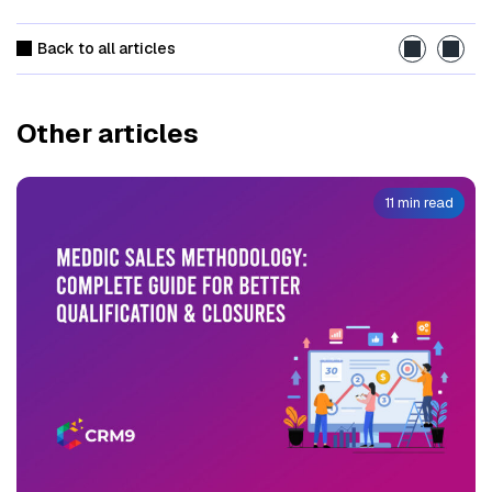
Back to all articles
Other articles
11 min read