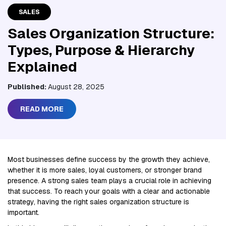
SALES
Sales Organization Structure:
Types, Purpose & Hierarchy
Explained
Published:
August 28, 2025
READ MORE
Most businesses define success by the growth they achieve,
whether it is more sales, loyal customers, or stronger brand
presence. A strong sales team plays a crucial role in achieving
that success. To reach your goals with a clear and actionable
strategy, having the right sales organization structure is
important.