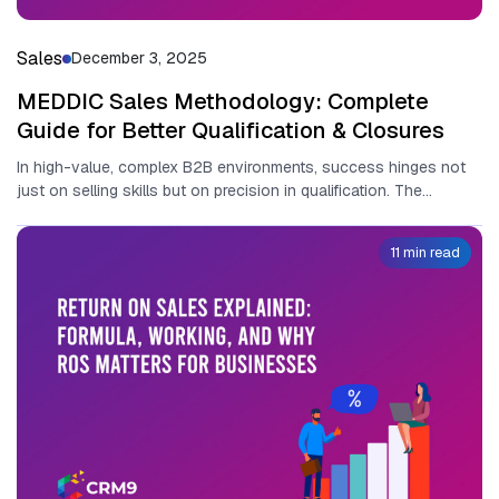
Sales
December 3, 2025
MEDDIC Sales Methodology: Complete
Guide for Better Qualification & Closures
In high-value, complex B2B environments‍,​ su‍cc​ess hinges n‌ot‌
just o‍n selling s‌kills b⁠ut on precisi​on in qualification. The
MEDDIC sales...
11 min read