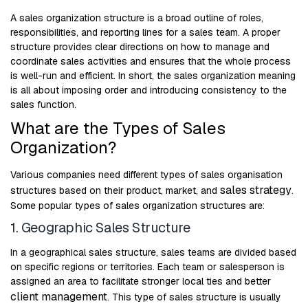
A sales organization structure is a broad outline of roles,
responsibilities, and reporting lines for a sales team. A proper
structure provides clear directions on how to manage and
coordinate sales activities and ensures that the whole process
is well-run and efficient. In short, the sales organization meaning
is all about imposing order and introducing consistency to the
sales function.
What are the Types of Sales
Organization?
Various companies need different types of sales organisation
sales strategy
structures based on their product, market, and
.
Some popular types of sales organization structures are:
1. Geographic Sales Structure
In a geographical sales structure, sales teams are divided based
on specific regions or territories. Each team or salesperson is
assigned an area to facilitate stronger local ties and better
client management
. This type of sales structure is usually