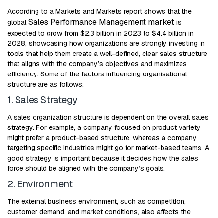
According to a Markets and Markets report shows that the
Sales Performance Management market
global
is
expected to grow from $2.3 billion in 2023 to $4.4 billion in
2028, showcasing how organizations are strongly investing in
tools that help them create a well-defined, clear sales structure
that aligns with the company’s objectives and maximizes
efficiency. Some of the factors influencing organisational
structure are as follows:
1. Sales Strategy
A sales organization structure is dependent on the overall sales
strategy. For example, a company focused on product variety
might prefer a product-based structure, whereas a company
targeting specific industries might go for market-based teams. A
good strategy is important because it decides how the sales
force should be aligned with the company’s goals.
2. Environment
The external business environment, such as competition,
customer demand, and market conditions, also affects the