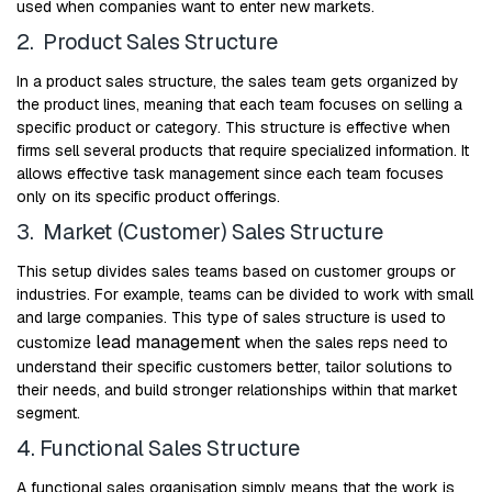
used when companies want to enter new markets.
2. Product Sales Structure
In a product sales structure, the sales team gets organized by
the product lines, meaning that each team focuses on selling a
specific product or category. This structure is effective when
firms sell several products that require specialized information. It
allows effective task management since each team focuses
only on its specific product offerings.
3. Market (Customer) Sales Structure
This setup divides sales teams based on customer groups or
industries. For example, teams can be divided to work with small
and large companies. This type of sales structure is used to
lead management
customize
when the sales reps need to
understand their specific customers better, tailor solutions to
their needs, and build stronger relationships within that market
segment.
4. Functional Sales Structure
A functional sales organisation simply means that the work is