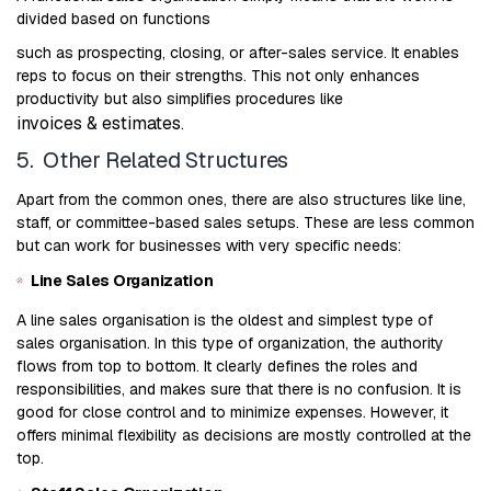
divided based on functions
such as prospecting, closing, or after-sales service. It enables
reps to focus on their strengths. This not only enhances
productivity but also simplifies procedures like
invoices & estimates
.
5. Other Related Structures
Apart from the common ones, there are also structures like line,
staff, or committee-based sales setups. These are less common
but can work for businesses with very specific needs:
Line Sales Organization
A line sales organisation is the oldest and simplest type of
sales organisation. In this type of organization, the authority
flows from top to bottom. It clearly defines the roles and
responsibilities, and makes sure that there is no confusion. It is
good for close control and to minimize expenses. However, it
offers minimal flexibility as decisions are mostly controlled at the
top.