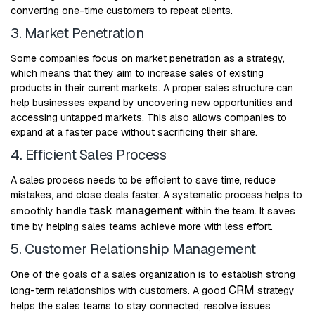
converting one-time customers to repeat clients.
3. Market Penetration
Some companies focus on market penetration as a strategy,
which means that they aim to increase sales of existing
products in their current markets. A proper sales structure can
help businesses expand by uncovering new opportunities and
accessing untapped markets. This also allows companies to
expand at a faster pace without sacrificing their share.
4. Efficient Sales Process
A sales process needs to be efficient to save time, reduce
mistakes, and close deals faster. A systematic process helps to
task management
smoothly handle
within the team. It saves
time by helping sales teams achieve more with less effort.
5. Customer Relationship Management
One of the goals of a sales organization is to establish strong
CRM
long-term relationships with customers. A good
strategy
helps the sales teams to stay connected, resolve issues