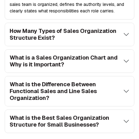
sales team is organized, defines the authority levels, and
clearly states what responsibilities each role carries.
How Many Types of Sales Organization
Structure Exist?
What is a Sales Organization Chart and
Why is it Important?
What is the Difference Between
Functional Sales and Line Sales
Organization?
What is the Best Sales Organization
Structure for Small Businesses?