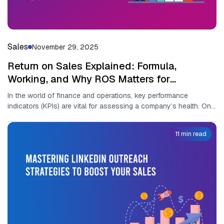
Sales
November 29, 2025
Return on Sales Explained: Formula,
Working, and Why ROS Matters for
Businesses
In the world o​f fina⁠nce a‌nd operat⁠io‍ns, key perfor‍mance
indicators (KPIs) are vit‍al for asse‍ssin‍g a compa‌ny’s health. O⁠ne
of...
11 min read