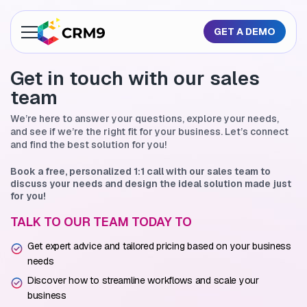
GET A DEMO
About Us
Get in touch with
our sales
team
Features
We’re here to answer your questions, explore your needs,
Industries
and see if we’re
the right fit for your business. Let’s connect
and find the best solution for you!
Resources
Book a free, personalized 1:1 call with our sales team to
discuss
your needs and design the ideal solution made just
Pricing
for you!
TALK TO OUR TEAM TODAY TO
GET A QUOTE
Get expert advice and tailored pricing based on your business
needs
Discover how to streamline workflows and scale your
business