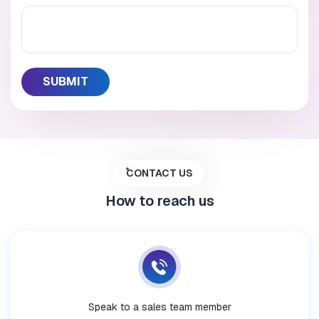
CONTACT US
How to reach us
Speak to a sales team member