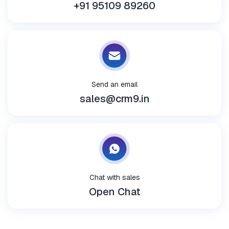
+91 95109 89260
Send an email
sales@crm9.in
Chat with sales
Open Chat