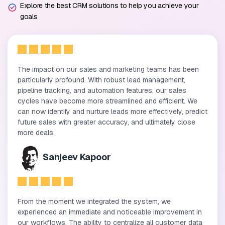
Explore the best CRM solutions to help you achieve your
goals
The impact on our sales and marketing teams has been
particularly profound. With robust lead management,
pipeline tracking, and automation features, our sales
cycles have become more streamlined and efficient. We
can now identify and nurture leads more effectively, predict
future sales with greater accuracy, and ultimately close
more deals.
Sanjeev Kapoor
From the moment we integrated the system, we
experienced an immediate and noticeable improvement in
our workflows. The ability to centralize all customer data