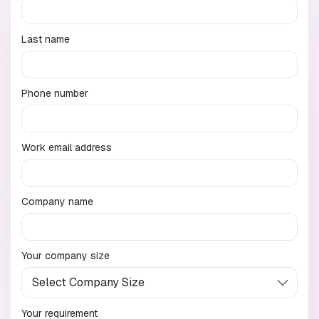
Last name
Phone number
Work email address
Company name
Your company size
Your requirement