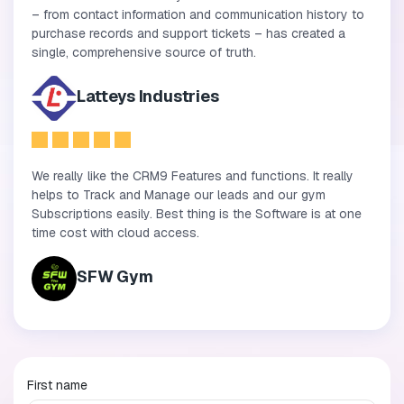
– from contact information and communication history to
purchase records and support tickets – has created a
single, comprehensive source of truth.
Latteys Industries
We really like the CRM9 Features and functions. It really
helps to Track and Manage our leads and our gym
Subscriptions easily. Best thing is the Software is at one
time cost with cloud access.
SFW Gym
First name