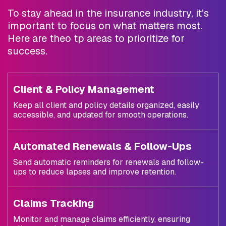
To stay ahead in the insurance industry, it’s
important to focus on what matters most.
Here are theo tp areas to prioritize for
success.
Client & Policy Management
Keep all client and policy details organized, easily
accessible, and updated for smooth operations.
Automated Renewals & Follow-Ups
Send automatic reminders for renewals and follow-
ups to reduce lapses and improve retention.
Claims Tracking
Monitor and manage claims efficiently, ensuring