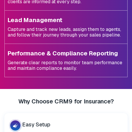
clients are informed at every step.
Lead Management
Capture and track new leads, assign them to agents,
and follow their journey through your sales pipeline.
Performance & Compliance Reporting
Generate clear reports to monitor team performance
and maintain compliance easily.
Why Choose CRM9 for Insurance?
Easy
Setup