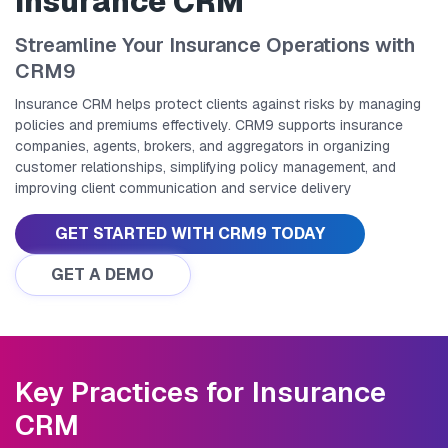
Insurance CRM
Streamline Your Insurance Operations with
CRM9
Insurance CRM helps protect clients against risks by managing
policies and premiums effectively. CRM9 supports insurance
companies, agents, brokers, and aggregators in organizing
customer relationships, simplifying policy management, and
improving client communication and service delivery
GET STARTED WITH CRM9 TODAY
GET A DEMO
Key Practices for Insurance
CRM