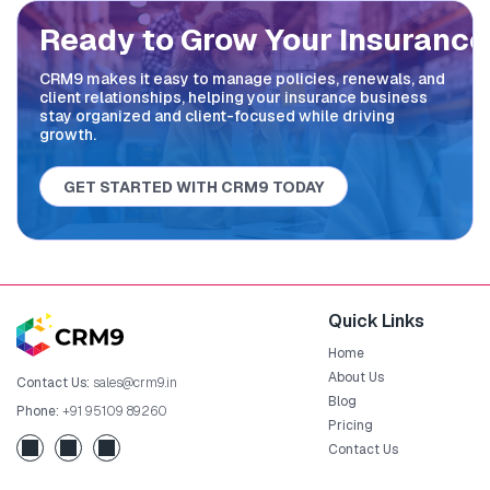
Ready to Grow Your
Insurance
CRM9 makes it easy to manage policies, renewals, and
client relationships, helping your insurance business
stay organized and client-focused while driving
growth.
GET STARTED WITH CRM9 TODAY
Quick Links
Home
About Us
Contact Us:
sales@crm9.in
Blog
Phone:
+91 95109 89260
Pricing
Contact Us