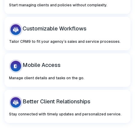
Start managing clients and policies without complexity.
Customizable
Workflows
Tailor CRM9 to fit your agency’s sales and service processes.
Mobile
Access
Manage client details and tasks on the go.
Better Client
Relationships
Stay connected with timely updates and personalized service.