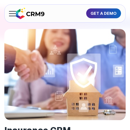
GET A DEMO
About Us
Features
Industries
Resources
Pricing
GET A QUOTE