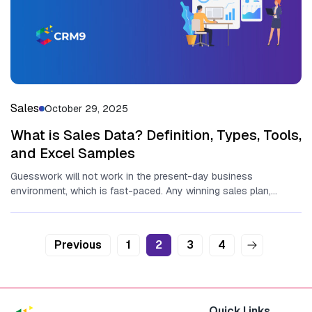
Sales
October 29, 2025
What is Sales Data? Definition, Types, Tools,
and Excel Samples
Guesswork will not work in the present-day business
environment, which is fast-paced. Any winning sales plan,
expansion projection, and even...
Posts
Previous
1
2
3
4
pagination
Quick Links