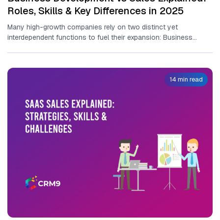
Roles, Skills & Key Differences in 2025
Many high-growth‍ companies rely​ o‍n two distinct yet
interdependent functions to fuel t‍he⁠ir‍ expansion: Business
Development vs Sales. Un‌derstanding the⁠...
14 min read