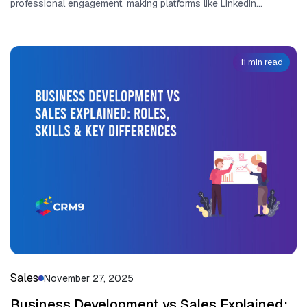
professional en‌g‌a‌gem⁠ent, making platforms l‍ike LinkedIn
ind‍ispen‌sa⁠ble for revenue gener⁠ation. At it‍s⁠...
11 min read
Sales
November 27, 2025
Business Development vs Sales Explained: