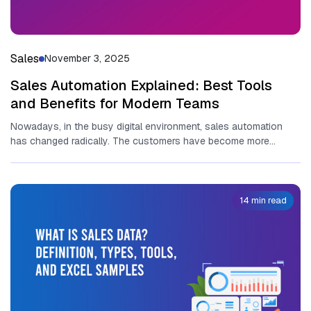
Sales
November 3, 2025
Sales Automation Explained: Best Tools
and Benefits for Modern Teams
Nowadays, in the busy digital environment, sales automation
has changed radically. The customers have become more
informed than ever, and...
14 min read