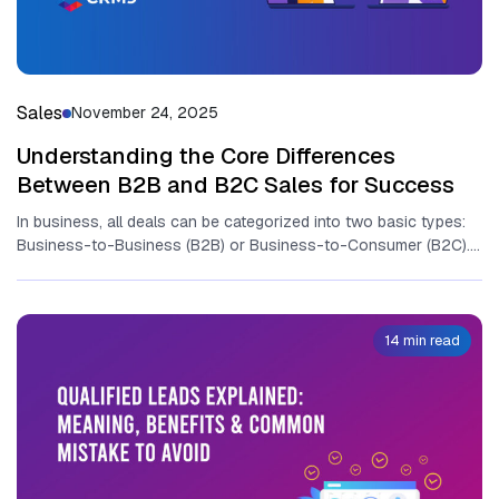
Sales
November 24, 2025
Understanding the Core Differences
Between B2B and B2C Sales for Success
In business, all deals can be categorized into two basic types:
Business-to-Business (B2B) or Business-to-Consumer (B2C).
While t‌he ulti‍mat‍e goal​...
14 min read