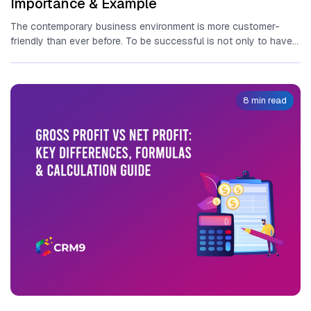
Importance & Example
The contemporary business environment is more customer-
friendly than ever before. To be successful is not only to have a
great...
8 min read