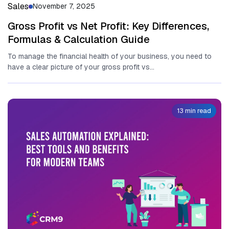
Sales
November 7, 2025
Gross Profit vs Net Profit: Key Differences,
Formulas & Calculation Guide
To manage the financial health of your business, you need to
have a clear picture of your gross profit vs...
13 min read