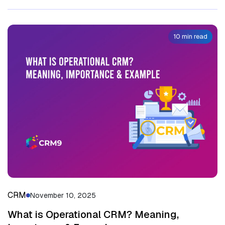
10 min read
CRM
November 10, 2025
What is Operational CRM? Meaning,