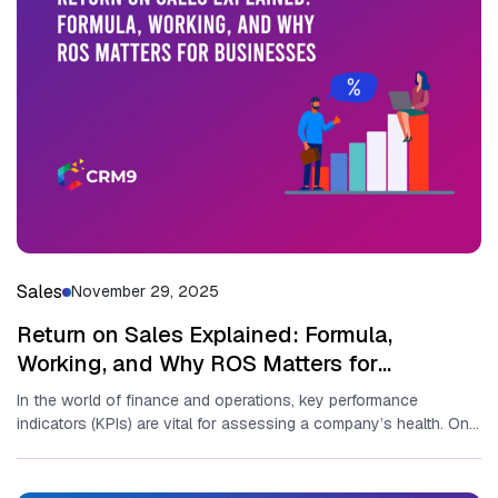
Sales
November 29, 2025
Return on Sales Explained: Formula,
Working, and Why ROS Matters for
Businesses
In the world o​f fina⁠nce a‌nd operat⁠io‍ns, key perfor‍mance
indicators (KPIs) are vit‍al for asse‍ssin‍g a compa‌ny’s health. O⁠ne
of...