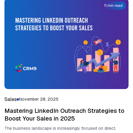
11 min read
Sales
November 28, 2025
Mastering LinkedIn Outreach Strategies to
Boost Your Sales in 2025
The business lands​cape is increasingly focused on direct,