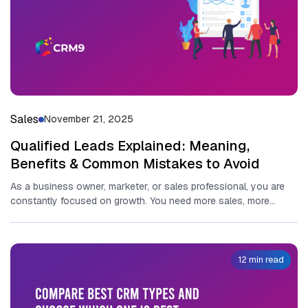
Sales
November 21, 2025
Qualified Leads Explained: Meaning,
Benefits & Common Mistakes to Avoid
As a busi‍ness owner, marketer,​ or sales profe‍ss‍ional, you are
co‌nst‍antl‍y focu‌sed on growth. You need‍ more sales, m⁠or​e
clients,...
12 min read