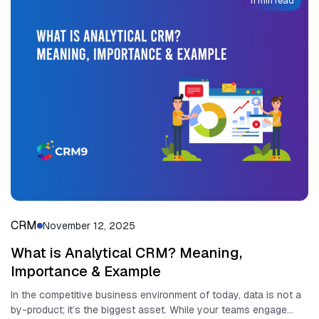
11 min read
CRM
November 12, 2025
What is Analytical CRM? Meaning,
Importance & Example
In the competitive business environment of today, data is not a
by-product; it’s the biggest asset. While your teams engage...