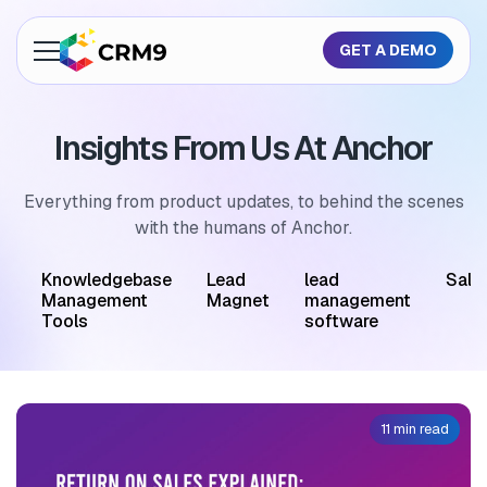
GET A DEMO
About Us
Insights From Us At Anchor
Features
Industries
Everything from product updates, to behind the scenes
with the humans of Anchor.
Resources
M
Knowledgebase
Lead
lead
Sale
Pricing
Management
Magnet
management
Tools
software
GET A QUOTE
11 min read