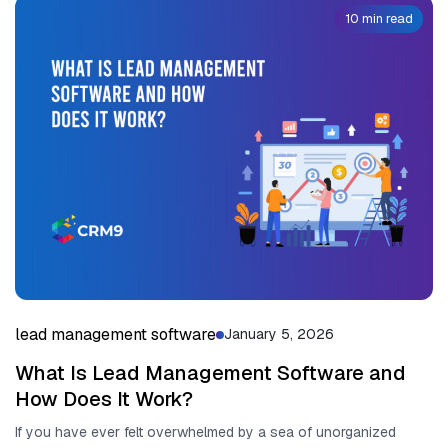
10 min read
lead management software
January 5, 2026
What Is Lead Management Software and
How Does It Work?
If you have ever felt overwhelmed by a sea of unorganized