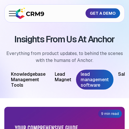
GET A DEMO
About Us
Insights From Us At Anchor
Features
Industries
Everything from product updates, to behind the scenes
with the humans of Anchor.
Resources
M
Knowledgebase
Lead
lead
Sale
Pricing
Management
Magnet
management
Tools
software
GET A QUOTE
9 min read