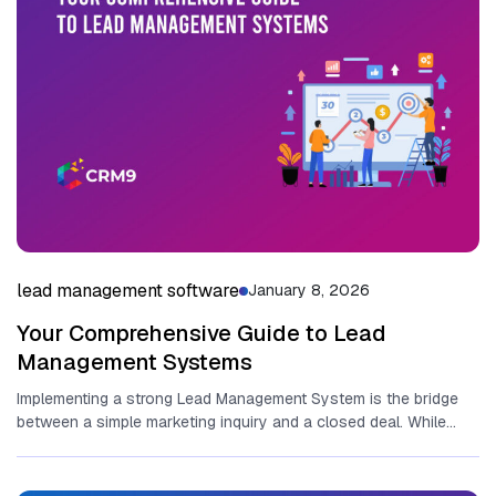
lead management software
January 8, 2026
Your Comprehensive Guide to Lead
Management Systems
Implementing a strong Lead Management System is the bridge
between‌ a simple marketing inquiry and a closed deal. While
many...