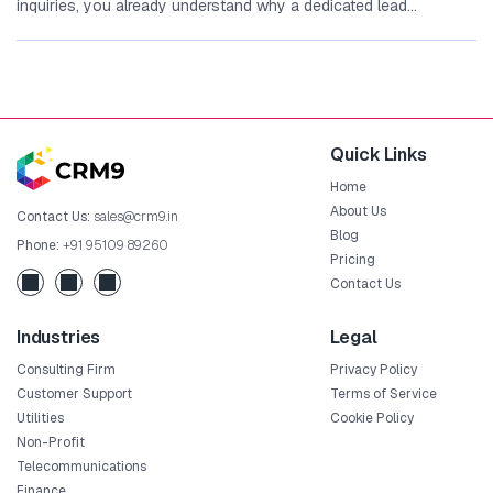
inquiries,‍ you already understand why a‌ dedicated lead
management...
Quick Links
Home
About Us
Contact Us:
sales@crm9.in
Blog
Phone:
+91 95109 89260
Pricing
Contact Us
Industries
Legal
Consulting Firm
Privacy Policy
Customer Support
Terms of Service
Utilities
Cookie Policy
Non-Profit
Telecommunications
Finance