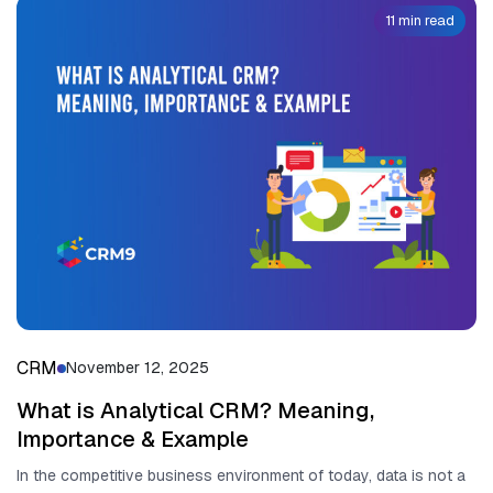
11 min read
CRM
November 12, 2025
What is Analytical CRM? Meaning,
Importance & Example
In the competitive business environment of today, data is not a