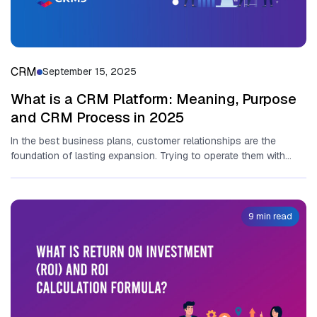
CRM
September 15, 2025
What is a CRM Platform: Meaning, Purpose
and CRM Process in 2025
In the best business plans, customer relationships are the
foundation of lasting expansion. Trying to operate them with
spreadsheets and...
9 min read