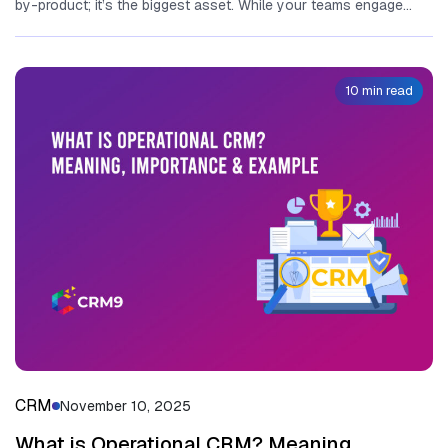
by-product; it’s the biggest asset. While your teams engage...
10 min read
CRM
November 10, 2025
What is Operational CRM? Meaning,