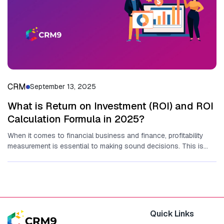
CRM
September 13, 2025
What is Return on Investment (ROI) and ROI
Calculation Formula in 2025?
When it comes to financial business and finance, profitability
measurement is essential to making sound decisions. This is
where the...
Quick Links