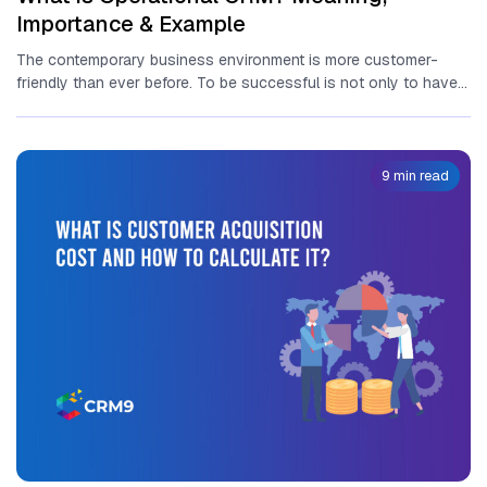
Importance & Example
The contemporary business environment is more customer-
friendly than ever before. To be successful is not only to have a
great...
9 min read