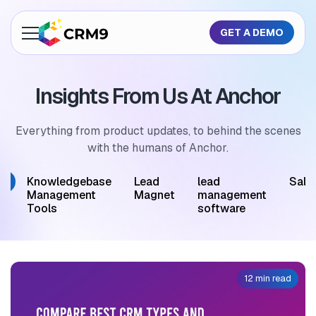
GET A DEMO
About Us
Insights From Us At Anchor
Features
Industries
Everything from product updates, to behind the scenes
with the humans of Anchor.
Resources
M
Knowledgebase
Lead
lead
Sale
Pricing
Management
Magnet
management
Tools
software
GET A QUOTE
12 min read