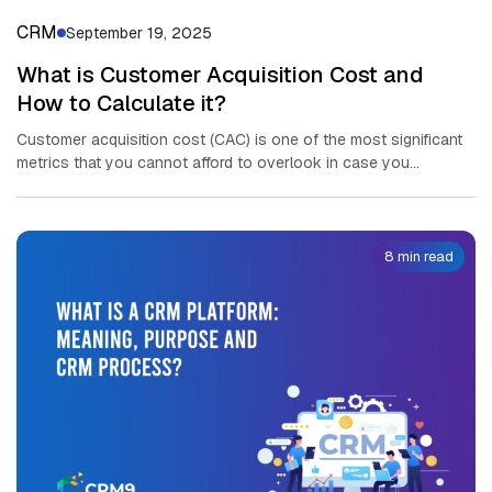
CRM
September 19, 2025
What is Customer Acquisition Cost and
How to Calculate it?
Customer acquisition cost (CAC) is one of the most significant
metrics that you cannot afford to overlook in case you...
8 min read