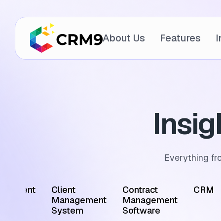
About Us
Features
I
Insi
Everything fr
ointment
Client
Contract
CRM
edule
Management
Management
tware
System
Software