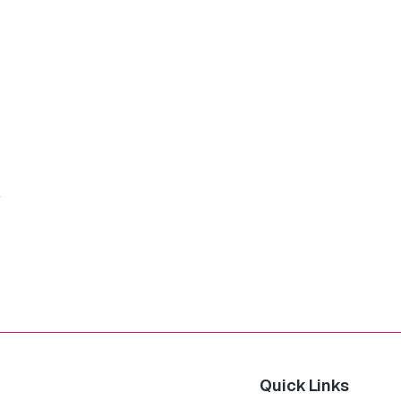
Quick Links