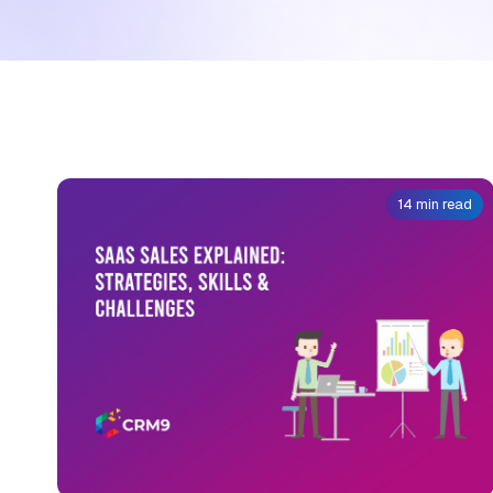
14 min read