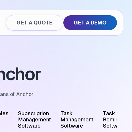
GET A QUOTE
GET A DEMO
nchor
ans of Anchor.
les
Subscription
Task
Task
Management
Management
Reminder
Software
Software
Software