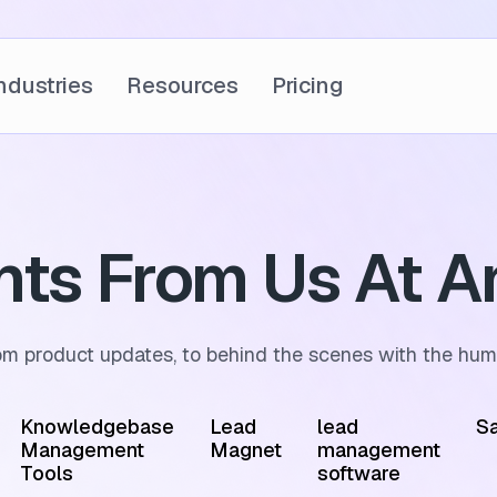
ndustries
Resources
Pricing
ghts From Us At A
om product updates, to behind the scenes with the hum
Knowledgebase
Lead
lead
Sa
Management
Magnet
management
Tools
software