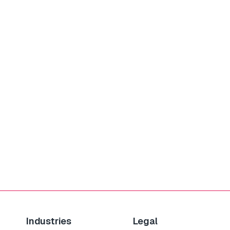
Industries
Legal