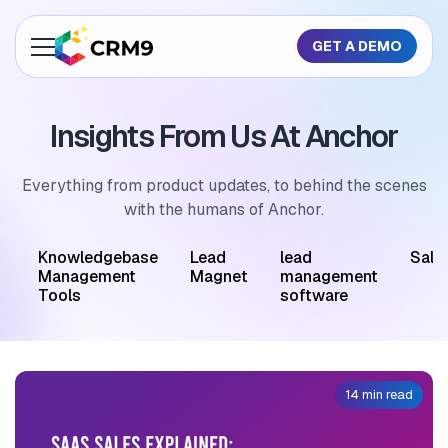
GET A DEMO
About Us
Insights From Us At Anchor
Features
Industries
Everything from product updates, to behind the scenes
with the humans of Anchor.
Resources
M
Knowledgebase
Lead
lead
Sale
Pricing
Management
Magnet
management
Tools
software
GET A QUOTE
14 min read