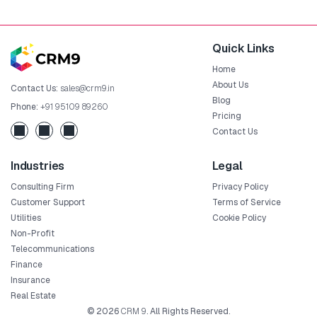
Quick Links
Home
About Us
Contact Us:
sales@crm9.in
Blog
Phone:
+91 95109 89260
Pricing
Contact Us
Industries
Legal
Consulting Firm
Privacy Policy
Customer Support
Terms of Service
Utilities
Cookie Policy
Non-Profit
Telecommunications
Finance
Insurance
Real Estate
© 2026
CRM 9
. All Rights Reserved.