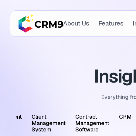
About Us
Features
I
Insi
Everything fr
ointment
Client
Contract
CRM
edule
Management
Management
tware
System
Software