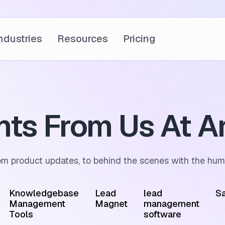
ndustries
Resources
Pricing
ghts From Us At A
om product updates, to behind the scenes with the hum
Knowledgebase
Lead
lead
Sa
Management
Magnet
management
Tools
software