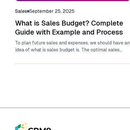
Sales
September 25, 2025
What is Sales Budget? Complete
Guide with Example and Process
To plan future sales and expenses, we should have an
idea of what is sales budget is. The optimal sales...