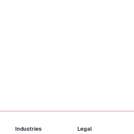
Industries
Legal