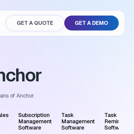
GET A QUOTE
GET A DEMO
nchor
ans of Anchor.
les
Subscription
Task
Task
Management
Management
Reminder
Software
Software
Software