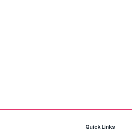
Quick Links