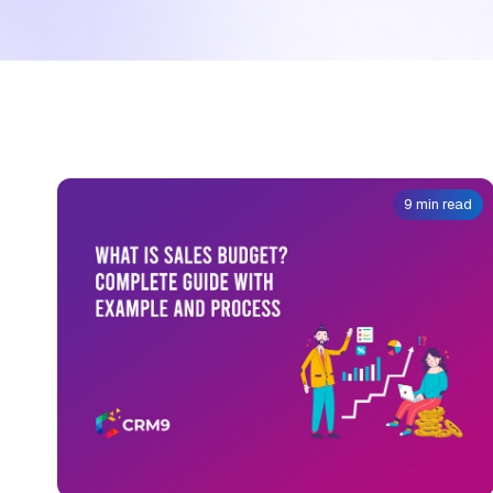
9 min read