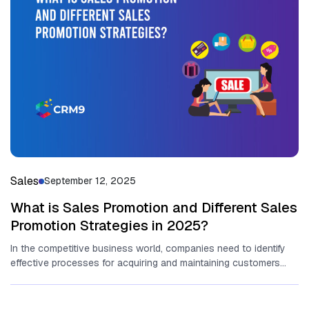
Sales
September 12, 2025
What is Sales Promotion and Different Sales
Promotion Strategies in 2025?
In the competitive business world, companies need to identify
effective processes for acquiring and maintaining customers
and ensuring the growth...