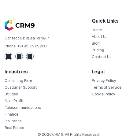
Quick Links
Home
About Us
Contact Us:
sales@crm9.in
Blog
Phone:
+91 95109 89260
Pricing
Contact Us
Industries
Legal
Consulting Firm
Privacy Policy
Customer Support
Terms of Service
Utilities
Cookie Policy
Non-Profit
Telecommunications
Finance
Insurance
Real Estate
© 2026
CRM 9
. All Rights Reserved.