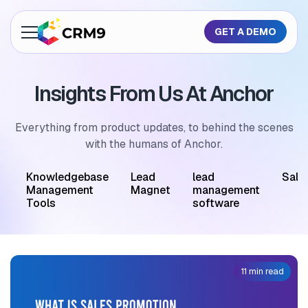
GET A DEMO
About Us
Insights From Us At Anchor
Features
Industries
Everything from product updates, to behind the scenes
with the humans of Anchor.
Resources
M
Knowledgebase
Lead
lead
Sale
Pricing
Management
Magnet
management
Tools
software
GET A QUOTE
11 min read