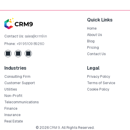
Quick Links
Home
About Us
Contact Us:
sales@crm9.in
Blog
Phone:
+91 95109 89260
Pricing
Contact Us
Industries
Legal
Consulting Firm
Privacy Policy
Customer Support
Terms of Service
Utilities
Cookie Policy
Non-Profit
Telecommunications
Finance
Insurance
Real Estate
© 2026
CRM 9
. All Rights Reserved.