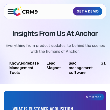
GET A DEMO
About Us
Insights From Us At Anchor
Features
Industries
Everything from product updates, to behind the scenes
with the humans of Anchor.
Resources
M
Knowledgebase
Lead
lead
Sale
Pricing
Management
Magnet
management
Tools
software
GET A QUOTE
9 min read