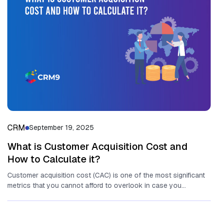
CRM
September 19, 2025
What is Customer Acquisition Cost and
How to Calculate it?
Customer acquisition cost (CAC) is one of the most significant
metrics that you cannot afford to overlook in case you...