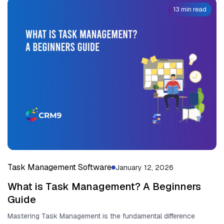
13 min read
Task Management Software
January 12, 2026
What is Task Management? A Beginners
Guide
Mastering Task Management is the fun⁠dam‍ental diff​eren​ce