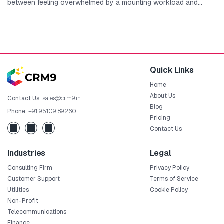
between feeling overwhelmed by a mounting workload a‍nd
mo⁠ving th‌rough your day with...
Quick Links
Home
About Us
Contact Us:
sales@crm9.in
Blog
Phone:
+91 95109 89260
Pricing
Contact Us
Industries
Legal
Consulting Firm
Privacy Policy
Customer Support
Terms of Service
Utilities
Cookie Policy
Non-Profit
Telecommunications
Finance