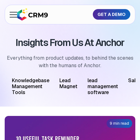
GET A DEMO
About Us
Insights From Us At Anchor
Features
Industries
Everything from product updates, to behind the scenes
with the humans of Anchor.
Resources
M
Knowledgebase
Lead
lead
Sale
Pricing
Management
Magnet
management
Tools
software
GET A QUOTE
9 min read