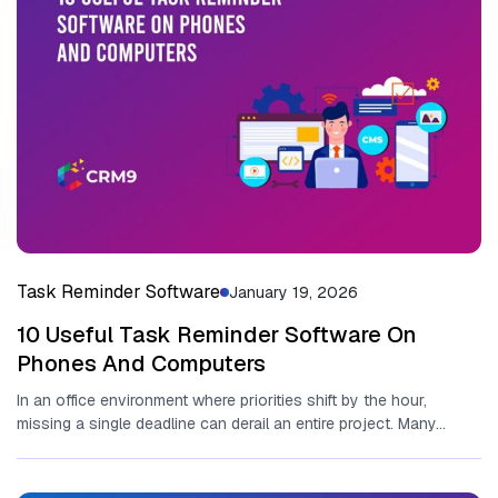
Task Reminder Software
January 19, 2026
10 Useful Task Reminder Software On
Phones And Computers
In an office environment where priorities shift by the⁠ hour,
missing a single deadline can derail an entire project​. Many...