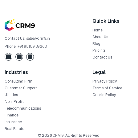
Quick Links
Home
About Us
Contact Us:
sales@crm9.in
Blog
Phone:
+91 95109 89260
Pricing
Contact Us
Industries
Legal
Consulting Firm
Privacy Policy
Customer Support
Terms of Service
Utilities
Cookie Policy
Non-Profit
Telecommunications
Finance
Insurance
Real Estate
© 2026
CRM 9
. All Rights Reserved.