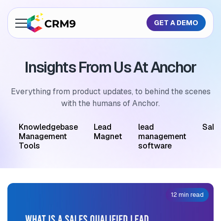
GET A DEMO
About Us
Insights From Us At Anchor
Features
Industries
Everything from product updates, to behind the scenes
with the humans of Anchor.
Resources
M
Knowledgebase
Lead
lead
Sale
Pricing
Management
Magnet
management
Tools
software
GET A QUOTE
12 min read