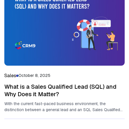
Sales
October 8, 2025
What is a Sales Qualified Lead (SQL) and
Why Does it Matter?
With the current fast-paced business environment, the
distinction between a general lead and an SQL Sales Qualified
Lead (SQL) could...