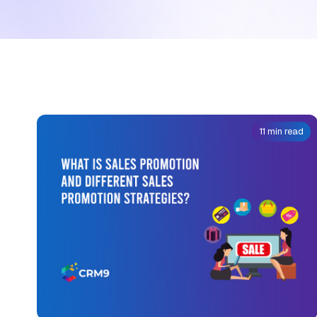
11 min read