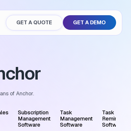
GET A QUOTE
GET A DEMO
nchor
ans of Anchor.
les
Subscription
Task
Task
Management
Management
Reminder
Software
Software
Software