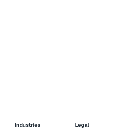
Industries
Legal