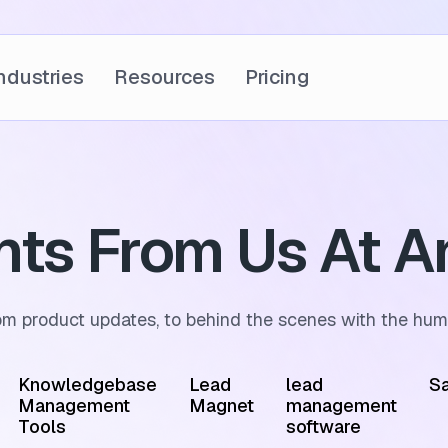
ndustries
Resources
Pricing
ghts From Us At A
om product updates, to behind the scenes with the hum
Knowledgebase
Lead
lead
Sa
Management
Magnet
management
Tools
software