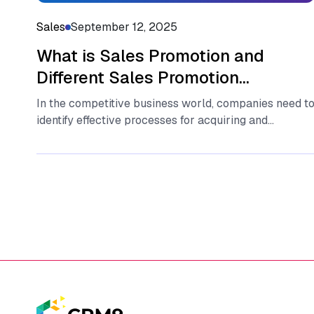
Sales
September 12, 2025
What is Sales Promotion and
Different Sales Promotion
Strategies in 2025?
In the competitive business world, companies need t
identify effective processes for acquiring and
maintaining customers and ensuring the growth...