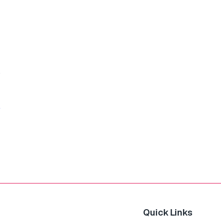
o
Quick Links