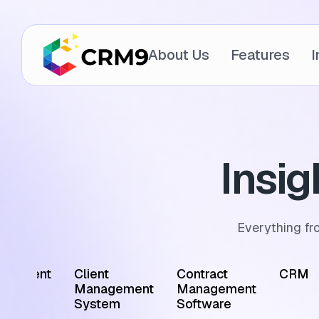
About Us
Features
I
Insi
Everything fr
ointment
Client
Contract
CRM
edule
Management
Management
tware
System
Software