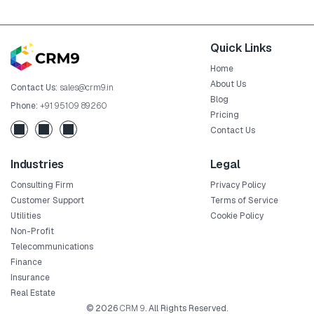
Quick Links
Home
About Us
Contact Us:
sales@crm9.in
Blog
Phone:
+91 95109 89260
Pricing
Contact Us
Industries
Legal
Consulting Firm
Privacy Policy
Customer Support
Terms of Service
Utilities
Cookie Policy
Non-Profit
Telecommunications
Finance
Insurance
Real Estate
© 2026
CRM 9
. All Rights Reserved.