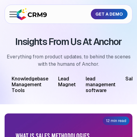
GET A DEMO
About Us
Insights From Us At Anchor
Features
Industries
Everything from product updates, to behind the scenes
with the humans of Anchor.
Resources
M
Knowledgebase
Lead
lead
Sale
Pricing
Management
Magnet
management
Tools
software
GET A QUOTE
12 min read