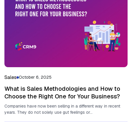
Sales
October 6, 2025
What is Sales Methodologies and How to
Choose the Right One for Your Business?
Companies have now been selling in a different way in recent
years. They do not solely use gut feelings or...