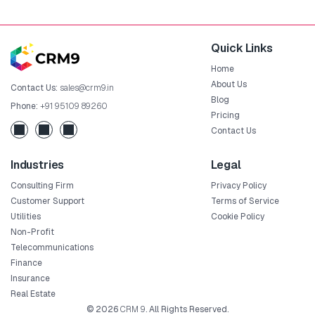
Quick Links
Home
About Us
Contact Us:
sales@crm9.in
Blog
Phone:
+91 95109 89260
Pricing
Contact Us
Industries
Legal
Consulting Firm
Privacy Policy
Customer Support
Terms of Service
Utilities
Cookie Policy
Non-Profit
Telecommunications
Finance
Insurance
Real Estate
© 2026
CRM 9
. All Rights Reserved.