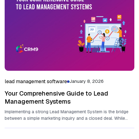
lead management software
January 8, 2026
Your Comprehensive Guide to Lead
Management Systems
Implementing a strong Lead Management System is the bridge
between‌ a simple marketing inquiry and a closed deal. While
many...