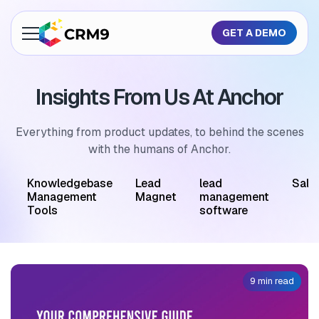
GET A DEMO
About Us
Insights From Us At Anchor
Features
Industries
Everything from product updates, to behind the scenes
with the humans of Anchor.
Resources
M
Knowledgebase
Lead
lead
Sale
Pricing
Management
Magnet
management
Tools
software
GET A QUOTE
9 min read