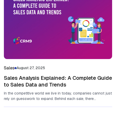
Sales
August 27, 2025
Sales Analysis Explained: A Complete Guide
to Sales Data and Trends
In the competitive world we live in today, companies cannot just
rely on guesswork to expand. Behind each sale, there...