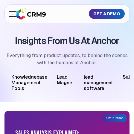
GET A DEMO
About Us
Insights From Us At Anchor
Features
Industries
Everything from product updates, to behind the scenes
with the humans of Anchor.
Resources
M
Knowledgebase
Lead
lead
Sale
Pricing
Management
Magnet
management
Tools
software
GET A QUOTE
7 min read