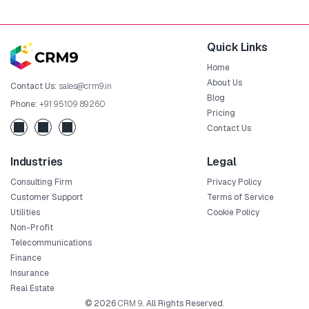
Quick Links
Home
About Us
Contact Us:
sales@crm9.in
Blog
Phone:
+91 95109 89260
Pricing
Contact Us
Industries
Legal
Consulting Firm
Privacy Policy
Customer Support
Terms of Service
Utilities
Cookie Policy
Non-Profit
Telecommunications
Finance
Insurance
Real Estate
© 2026
CRM 9
. All Rights Reserved.