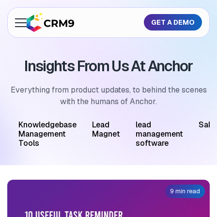
GET A DEMO
About Us
Insights From Us At Anchor
Features
Industries
Everything from product updates, to behind the scenes
with the humans of Anchor.
Resources
M
Knowledgebase
Lead
lead
Sale
Pricing
Management
Magnet
management
Tools
software
GET A QUOTE
9 min read