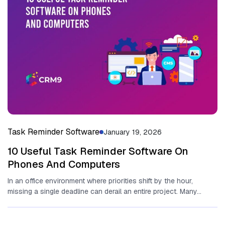
Task Reminder Software
January 19, 2026
10 Useful Task Reminder Software On
Phones And Computers
In an office environment where priorities shift by the⁠ hour,
missing a single deadline can derail an entire project​. Many...