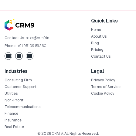
Quick Links
Home
About Us
Contact Us:
sales@crm9.in
Blog
Phone:
+91 95109 89260
Pricing
Contact Us
Industries
Legal
Consulting Firm
Privacy Policy
Customer Support
Terms of Service
Utilities
Cookie Policy
Non-Profit
Telecommunications
Finance
Insurance
Real Estate
© 2026
CRM 9
. All Rights Reserved.