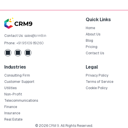
Quick Links
Home
About Us
Contact Us:
sales@crm9.in
Blog
Phone:
+91 95109 89260
Pricing
Contact Us
Industries
Legal
Consulting Firm
Privacy Policy
Customer Support
Terms of Service
Utilities
Cookie Policy
Non-Profit
Telecommunications
Finance
Insurance
Real Estate
© 2026
CRM 9
. All Rights Reserved.