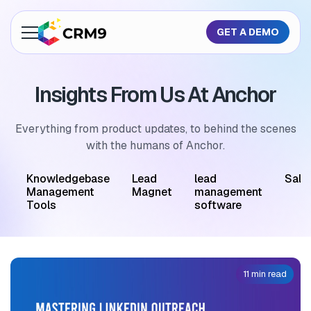
GET A DEMO
About Us
Insights From Us At Anchor
Features
Industries
Everything from product updates, to behind the scenes
with the humans of Anchor.
Resources
M
Knowledgebase
Lead
lead
Sale
Pricing
Management
Magnet
management
Tools
software
GET A QUOTE
11 min read