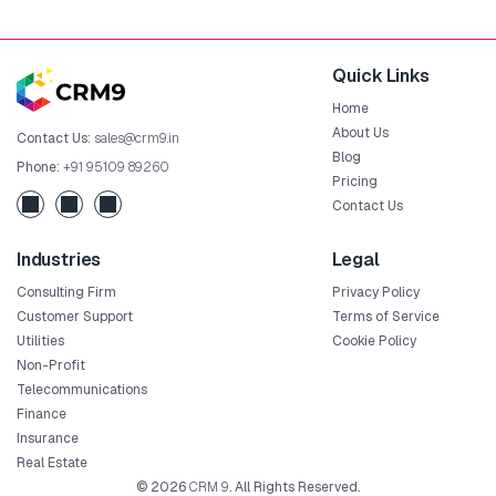
Quick Links
Home
About Us
Contact Us:
sales@crm9.in
Blog
Phone:
+91 95109 89260
Pricing
Contact Us
Industries
Legal
Consulting Firm
Privacy Policy
Customer Support
Terms of Service
Utilities
Cookie Policy
Non-Profit
Telecommunications
Finance
Insurance
Real Estate
© 2026
CRM 9
. All Rights Reserved.