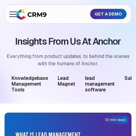
GET A DEMO
About Us
Insights From Us At Anchor
Features
Industries
Everything from product updates, to behind the scenes
with the humans of Anchor.
Resources
M
Knowledgebase
Lead
lead
Sale
Pricing
Management
Magnet
management
Tools
software
GET A QUOTE
10 min read