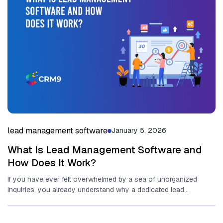
lead management software
January 5, 2026
What Is Lead Management Software and
How Does It Work?
If you have ever felt overwhelmed by a sea of unorganized
inquiries,‍ you already understand why a‌ dedicated lead
management...