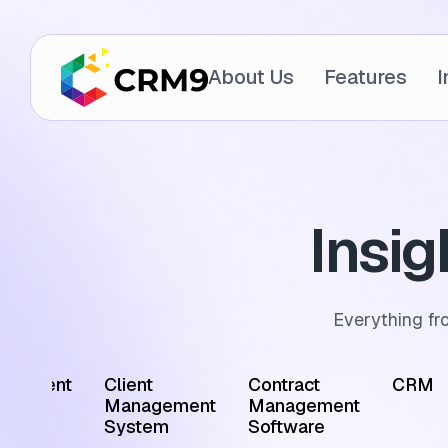
About Us
Features
I
Insi
Everything fr
ointment
Client
Contract
CRM
edule
Management
Management
tware
System
Software