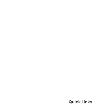
Quick Links