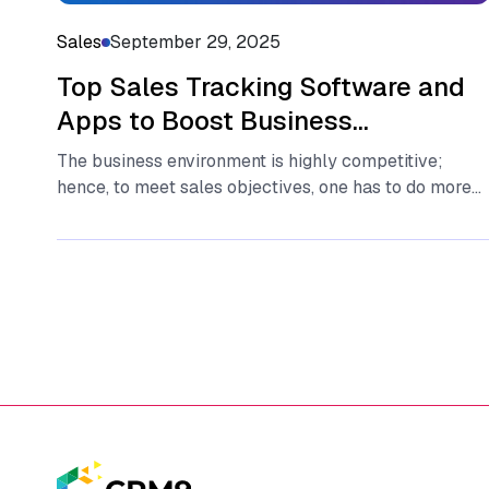
Sales
September 29, 2025
Top Sales Tracking Software and
Apps to Boost Business
Performance
The business environment is highly competitive;
hence, to meet sales objectives, one has to do more
than just work hard,...