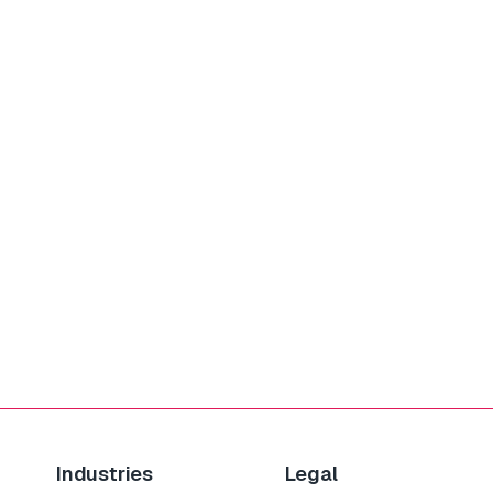
Industries
Legal