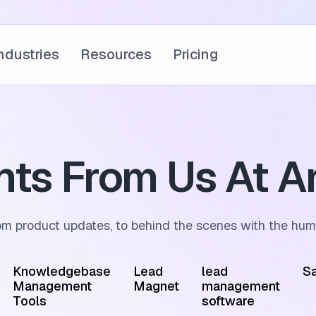
ndustries
Resources
Pricing
ghts From Us At A
om product updates, to behind the scenes with the hum
Knowledgebase
Lead
lead
Sa
Management
Magnet
management
Tools
software