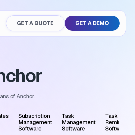
GET A QUOTE
GET A DEMO
nchor
ans of Anchor.
les
Subscription
Task
Task
Management
Management
Reminder
Software
Software
Software