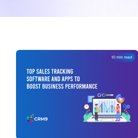
10 min read