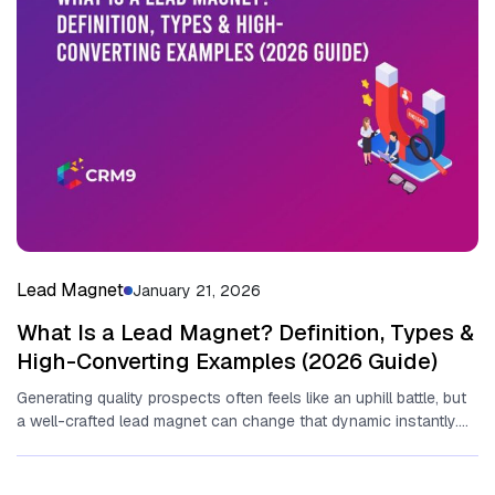
Lead Magnet
January 21, 2026
What Is a Lead Magnet? Definition, Types &
High-Converting Examples (2026 Guide)
Generating quality pr‌o⁠spects o‌fte⁠n feel⁠s‍ like an uphill battle, but​
a well-crafted​ lead magnet can change that‍ dynamic‌ instantly.
Essentially,...