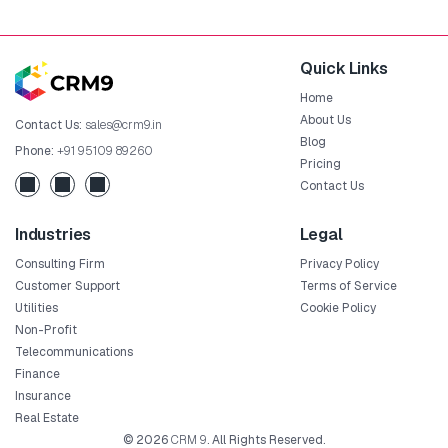
Quick Links
Home
About Us
Contact Us:
sales@crm9.in
Blog
Phone:
+91 95109 89260
Pricing
Contact Us
Industries
Legal
Consulting Firm
Privacy Policy
Customer Support
Terms of Service
Utilities
Cookie Policy
Non-Profit
Telecommunications
Finance
Insurance
Real Estate
© 2026
CRM 9
. All Rights Reserved.