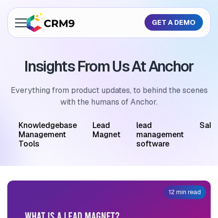
GET A DEMO
About Us
Insights From Us At Anchor
Features
Industries
Everything from product updates, to behind the scenes
with the humans of Anchor.
Resources
M
Knowledgebase
Lead
lead
Sale
Pricing
Management
Magnet
management
Tools
software
GET A QUOTE
12 min read