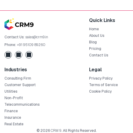
Quick Links
Home
About Us
Contact Us:
sales@crm9.in
Blog
Phone:
+91 95109 89260
Pricing
Contact Us
Industries
Legal
Consulting Firm
Privacy Policy
Customer Support
Terms of Service
Utilities
Cookie Policy
Non-Profit
Telecommunications
Finance
Insurance
Real Estate
© 2026
CRM 9
. All Rights Reserved.