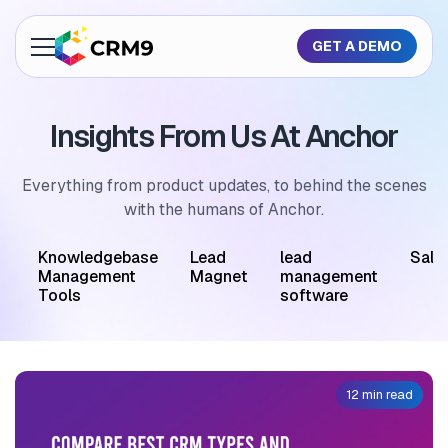
GET A DEMO
About Us
Insights From Us At Anchor
Features
Industries
Everything from product updates, to behind the scenes
with the humans of Anchor.
Resources
M
Knowledgebase
Lead
lead
Sale
Pricing
Management
Magnet
management
Tools
software
GET A QUOTE
12 min read