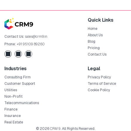
Quick Links
Home
About Us
Contact Us:
sales@crm9.in
Blog
Phone:
+91 95109 89260
Pricing
Contact Us
Industries
Legal
Consulting Firm
Privacy Policy
Customer Support
Terms of Service
Utilities
Cookie Policy
Non-Profit
Telecommunications
Finance
Insurance
Real Estate
© 2026
CRM 9
. All Rights Reserved.