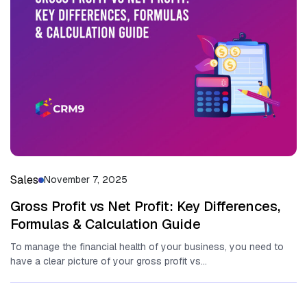
Sales
November 7, 2025
Gross Profit vs Net Profit: Key Differences,
Formulas & Calculation Guide
To manage the financial health of your business, you need to
have a clear picture of your gross profit vs...