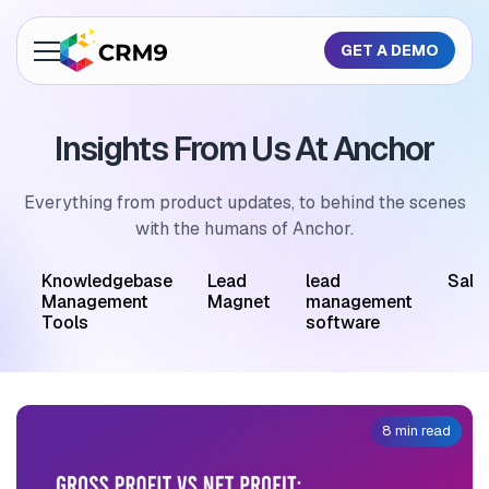
GET A DEMO
About Us
Insights From Us At Anchor
Features
Industries
Everything from product updates, to behind the scenes
with the humans of Anchor.
Resources
M
Knowledgebase
Lead
lead
Sale
Pricing
Management
Magnet
management
Tools
software
GET A QUOTE
8 min read