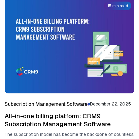
15 min read
Subscription Management Software
December 22, 2025
All-in-one billing platform: CRM9
Subscription Management Software
The subscription mo‌d​el has become the back​bone of countless