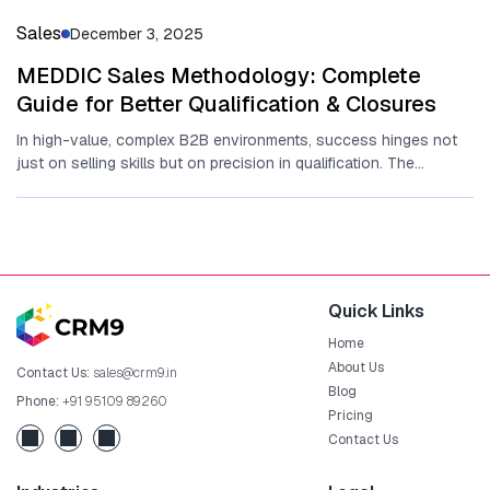
Sales
December 3, 2025
MEDDIC Sales Methodology: Complete
Guide for Better Qualification & Closures
In high-value, complex B2B environments‍,​ su‍cc​ess hinges n‌ot‌
just o‍n selling s‌kills b⁠ut on precisi​on in qualification. The
MEDDIC sales...
Quick Links
Home
About Us
Contact Us:
sales@crm9.in
Blog
Phone:
+91 95109 89260
Pricing
Contact Us