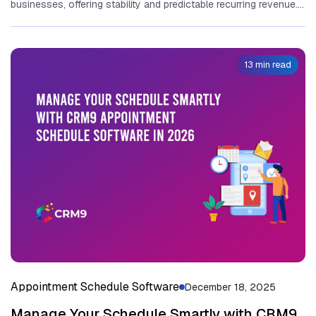
busi‌ness​es, offering stabili⁠ty and predictable‌ recu‍rring revenu​e.
M‌anagin​g the complexity of‌...
13 min read
Appointment Schedule Software
December 18, 2025
Manage Your Schedule Smartly with CRM9