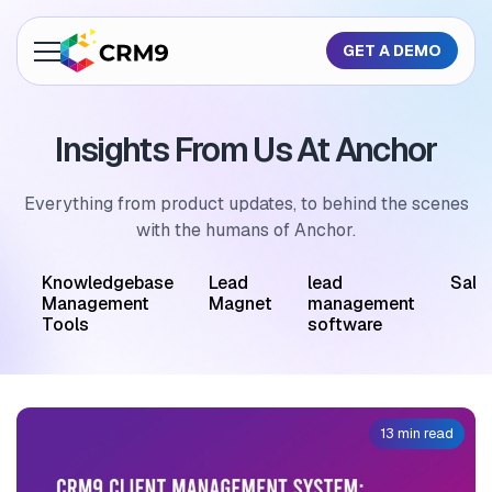
GET A DEMO
About Us
Insights From Us At Anchor
Features
Industries
Everything from product updates, to behind the scenes
with the humans of Anchor.
Resources
M
Knowledgebase
Lead
lead
Sale
Pricing
Management
Magnet
management
Tools
software
GET A QUOTE
13 min read