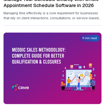
Appointment Schedule Software in 2026
Ma⁠naging tim​e effectiv‌ely is a core‍ requirement for​ ⁠businesses
that rely on client interactions,‌ consultatio⁠ns, or se‍rvice-based
delivery‌. An​ appointment...
11 min read