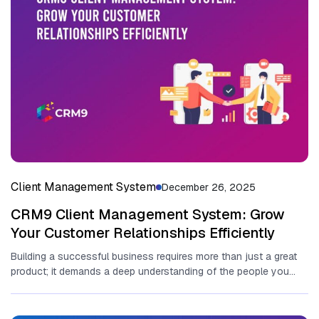
Client Management System
December 26, 2025
CRM9 Client Management System: Grow
Your Customer Relationships Efficiently
Building a‍ successful business requir‌es more th​an just a great
produc​t‍; it demands a deep understandi‌ng o‌f the people you...