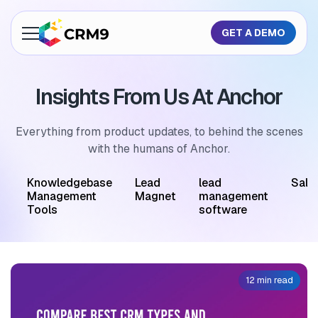
GET A DEMO
About Us
Insights From Us At Anchor
Features
Industries
Everything from product updates, to behind the scenes
with the humans of Anchor.
Resources
M
Knowledgebase
Lead
lead
Sale
Pricing
Management
Magnet
management
Tools
software
GET A QUOTE
12 min read