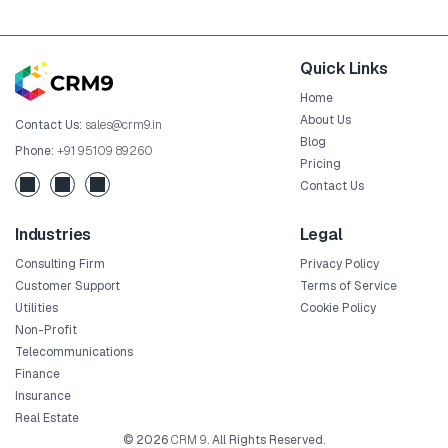
Quick Links
Home
About Us
Contact Us:
sales@crm9.in
Blog
Phone:
+91 95109 89260
Pricing
Contact Us
Industries
Legal
Consulting Firm
Privacy Policy
Customer Support
Terms of Service
Utilities
Cookie Policy
Non-Profit
Telecommunications
Finance
Insurance
Real Estate
© 2026
CRM 9
. All Rights Reserved.