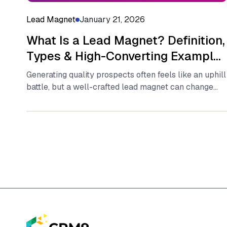
Lead Magnet
January 21, 2026
What Is a Lead Magnet? Definition,
Types & High-Converting Examples
(2026 Guide)
Generating quality pr‌o⁠spects o‌fte⁠n feel⁠s‍ like an uphill
battle, but​ a well-crafted​ lead magnet can change
that‍ dynamic‌ instantly. Essentially,...