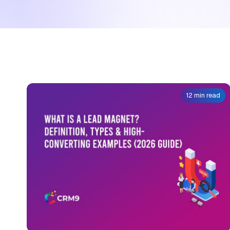
12 min read