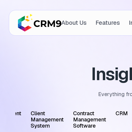
About Us
Features
I
Insi
Everything fr
ointment
Client
Contract
CRM
edule
Management
Management
tware
System
Software