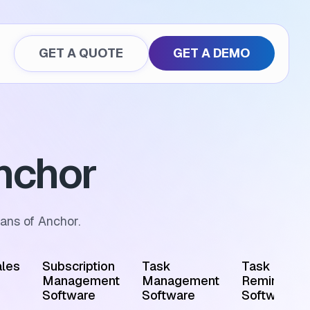
GET A QUOTE
GET A DEMO
nchor
ans of Anchor.
les
Subscription
Task
Task
Management
Management
Reminder
Software
Software
Software