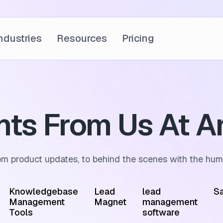
ndustries
Resources
Pricing
ghts From Us At A
om product updates, to behind the scenes with the hum
Knowledgebase
Lead
lead
Sa
Management
Magnet
management
Tools
software