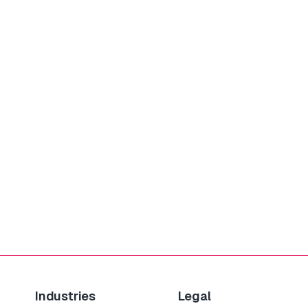
Industries
Legal