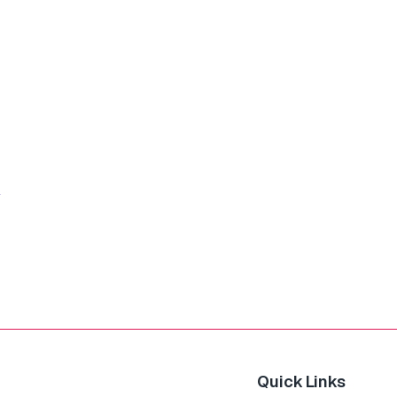
Quick Links