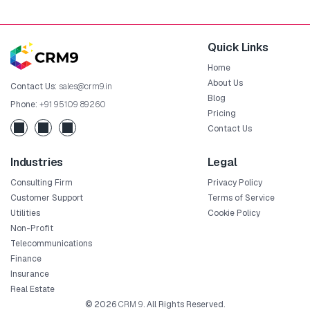
Quick Links
Home
About Us
Contact Us:
sales@crm9.in
Blog
Phone:
+91 95109 89260
Pricing
Contact Us
Industries
Legal
Consulting Firm
Privacy Policy
Customer Support
Terms of Service
Utilities
Cookie Policy
Non-Profit
Telecommunications
Finance
Insurance
Real Estate
© 2026
CRM 9
. All Rights Reserved.