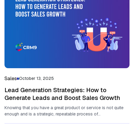
Sales
October 13, 2025
Lead Generation Strategies: How to
Generate Leads and Boost Sales Growth
Knowing that you have a great product or service is not quite
enough and is a strategic, repeatable process of...