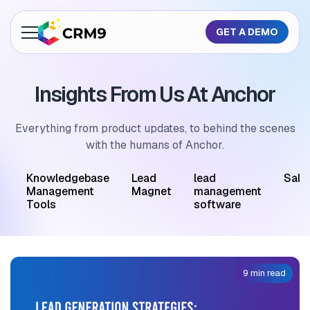
GET A DEMO
About Us
Insights From Us At Anchor
Features
Industries
Everything from product updates, to behind the scenes
with the humans of Anchor.
Resources
M
Knowledgebase
Lead
lead
Sale
Pricing
Management
Magnet
management
Tools
software
GET A QUOTE
9 min read